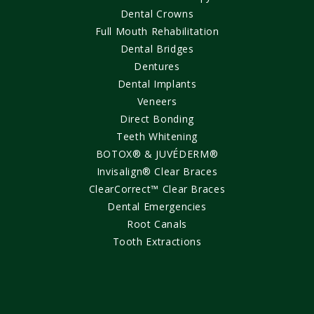
Dental Crowns
Full Mouth Rehabilitation
Dental Bridges
Dentures
Dental Implants
Veneers
Direct Bonding
Teeth Whitening
BOTOX® & JUVÉDERM®
Invisalign® Clear Braces
ClearCorrect™ Clear Braces
Dental Emergencies
Root Canals
Tooth Extractions