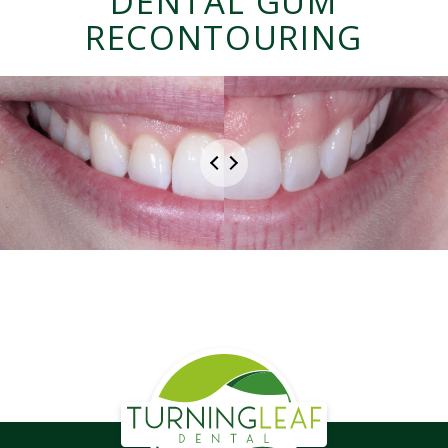
DENTAL GUM
RECONTOURING