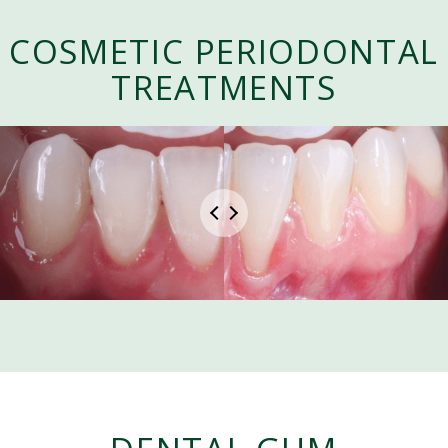
COSMETIC PERIODONTAL
TREATMENTS