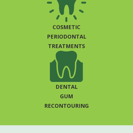
COSMETIC
PERIODONTAL
TREATMENTS
DENTAL
GUM
RECONTOURING