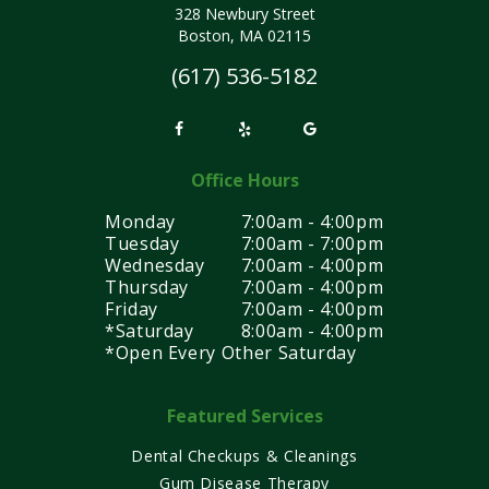
328 Newbury Street
Boston, MA 02115
(617) 536-5182
Office Hours
Monday
7:00am - 4:00pm
Tuesday
7:00am - 7:00pm
Wednesday
7:00am - 4:00pm
Thursday
7:00am - 4:00pm
Friday
7:00am - 4:00pm
*Saturday
8:00am - 4:00pm
*Open Every Other Saturday
Featured Services
Dental Checkups & Cleanings
Gum Disease Therapy