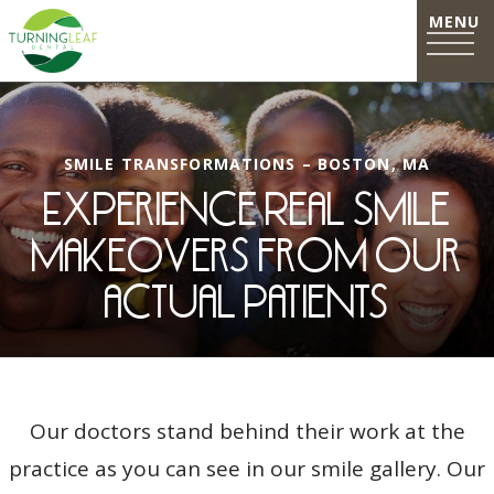
SMILE TRANSFORMATIONS – BOSTON, MA
Experience Real Smile
Makeovers from our
actual patients
Our doctors stand behind their work at the
practice as you can see in our smile gallery. Our