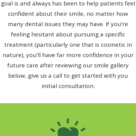
goal is and always has been to help patients feel
confident about their smile, no matter how
many dental issues they may have. If you're
feeling hesitant about pursuing a specific
treatment (particularly one that is cosmetic in
nature), you'll have far more confidence in your
future care after reviewing our smile gallery
below, give us a call to get started with you
initial consultation.