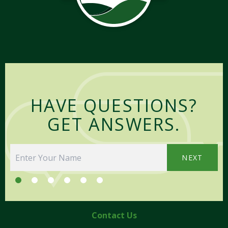
HAVE QUESTIONS?
GET ANSWERS.
NEXT
Contact Us