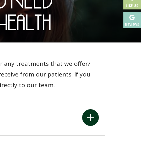
u Need
LIKE US
Health
REVIEWS
r any treatments that we offer?
ceive from our patients. If you
irectly to our team.