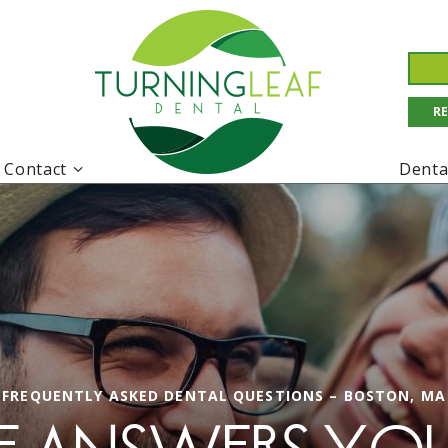
R
Contact
Denta
FREQUENTLY ASKED DENTAL QUESTIONS – BOSTON, MA