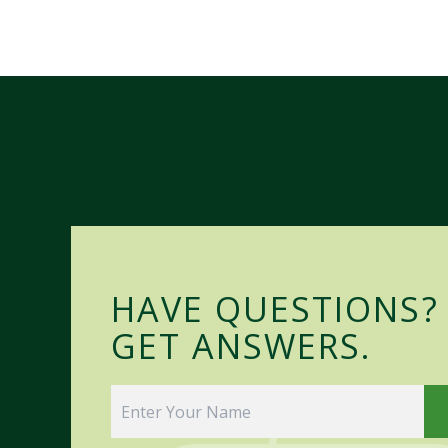
HAVE QUESTIONS?
GET ANSWERS.