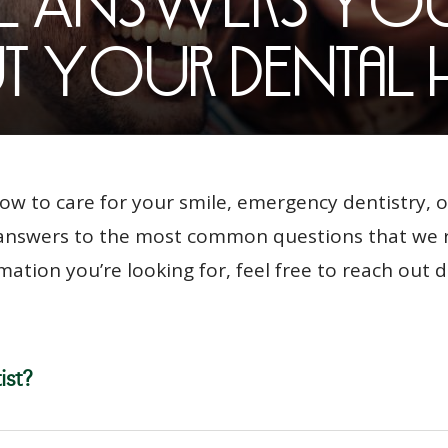
he Answers Yo
 Your Dental 
w to care for your smile, emergency dentistry, o
f answers to the most common questions that we re
mation you’re looking for, feel free to reach out d
ist?