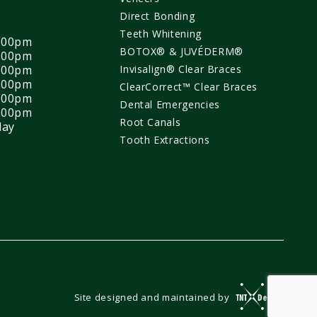
Direct Bonding
Teeth Whitening
4:00pm
BOTOX® & JUVÉDERM®
7:00pm
4:00pm
Invisalign® Clear Braces
4:00pm
ClearCorrect™ Clear Braces
4:00pm
Dental Emergencies
4:00pm
Root Canals
day
Tooth Extractions
Site designed and maintained by