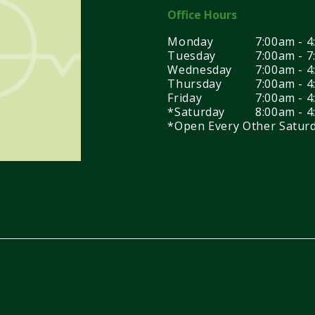
Office Hours
Monday
7:00am - 
Tuesday
7:00am - 
Wednesday
7:00am - 
Thursday
7:00am - 
Friday
7:00am - 
*Saturday
8:00am - 
*Open Every Other Satur