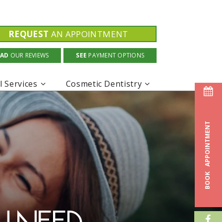
REQUEST
AN APPOINTMENT
EAD
OUR REVIEWS
SEE
PAYMENT OPTIONS
l Services
Cosmetic Dentistry
APPOINTMENT
BOOK