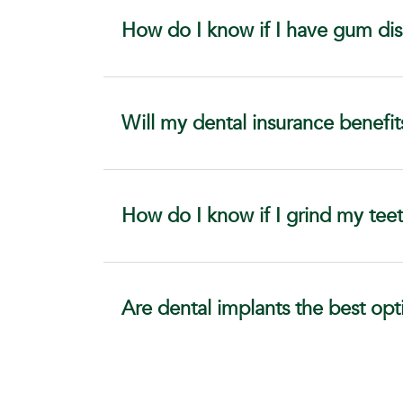
How do I know if I have gum di
Will my dental insurance benefit
How do I know if I grind my teet
Are dental implants the best opt