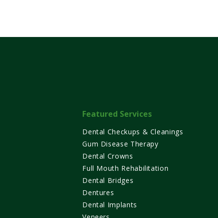
Featured Services
Dental Checkups & Cleanings
Gum Disease Therapy
Dental Crowns
Full Mouth Rehabilitation
Dental Bridges
Dentures
XT
NEXT
Dental Implants
Veneers