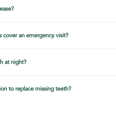
sease?
s cover an emergency visit?
h at night?
ion to replace missing teeth?