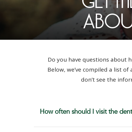
Get t
About
Do you have questions about ho
Below, we’ve compiled a list o
don’t see the infor
How often should I visit the dent