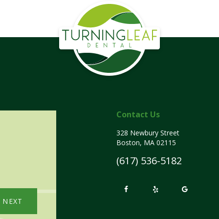
Contact Us
328 Newbury Street
Boston, MA 02115
(617) 536-5182
NEXT
NE