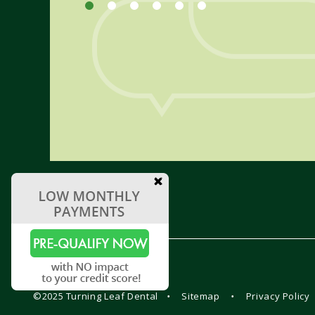
©2025 Turning Leaf Dental
•
Sitemap
•
Privacy Policy