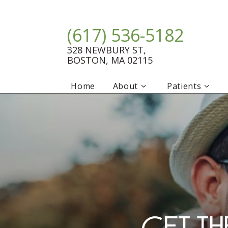
(617) 536-5182
328 NEWBURY ST,
BOSTON, MA 02115
Home
About
Patients