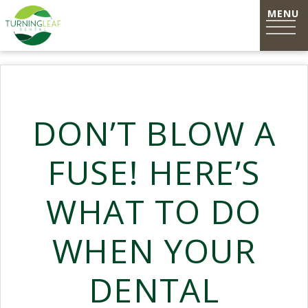
DON’T BLOW A
FUSE! HERE’S
WHAT TO DO
WHEN YOUR
DENTAL