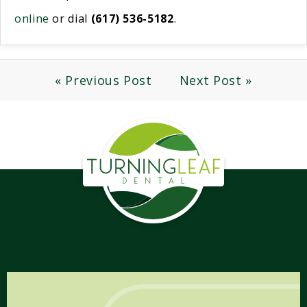
online
or dial
(617) 536-5182
.
« Previous Post
Next Post »