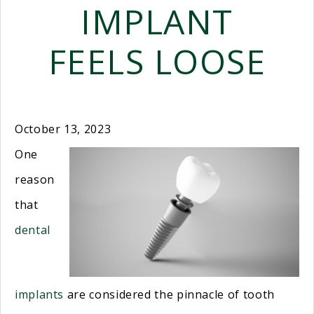
IMPLANT
FEELS LOOSE
October 13, 2023
One
reason
that
dental
implants
are considered the pinnacle of tooth