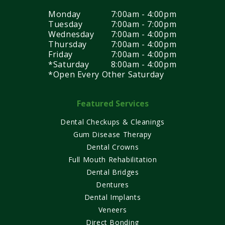
Monday
7:00am - 4:00pm
Tuesday
7:00am - 7:00pm
Wednesday
7:00am - 4:00pm
Thursday
7:00am - 4:00pm
Friday
7:00am - 4:00pm
*Saturday
8:00am - 4:00pm
*Open Every Other Saturday
Featured Services
Dental Checkups & Cleanings
Gum Disease Therapy
Dental Crowns
Full Mouth Rehabilitation
Dental Bridges
Dentures
Dental Implants
Veneers
Direct Bonding