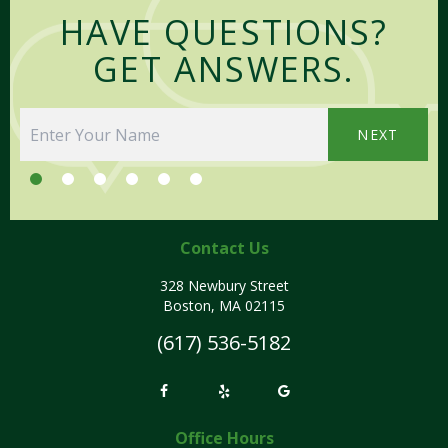
HAVE QUESTIONS?
GET ANSWERS.
NEXT
Contact Us
328 Newbury Street
Boston, MA 02115
(617) 536-5182
Office Hours