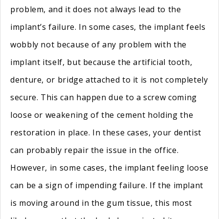
problem, and it does not always lead to the
implant’s failure. In some cases, the implant feels
wobbly not because of any problem with the
implant itself, but because the artificial tooth,
denture, or bridge attached to it is not completely
secure. This can happen due to a screw coming
loose or weakening of the cement holding the
restoration in place. In these cases, your dentist
can probably repair the issue in the office.
However, in some cases, the implant feeling loose
can be a sign of impending failure. If the implant
is moving around in the gum tissue, this most