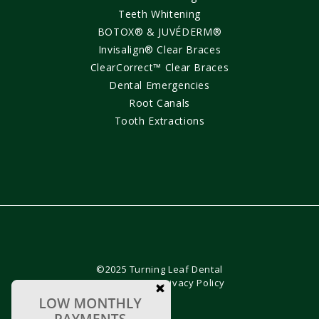
Teeth Whitening
BOTOX® & JUVÉDERM®
Invisalign® Clear Braces
ClearCorrect™ Clear Braces
Dental Emergencies
Root Canals
Tooth Extractions
©2025 Turning Leaf Dental
Sitemap
•
Privacy Policy