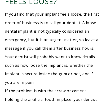
FEELS LOOSE?
If you find that your implant feels loose, the first
order of business is to call your dentist. A loose
dental implant is not typically considered an
emergency, but it is an urgent matter, so leave a
message if you call them after business hours.
Your dentist will probably want to know details
such as how loose the implant is, whether the
implant is secure inside the gum or not, and if
you are in pain.
If the problem is with the screw or cement
holding the artificial tooth in place, your dentist