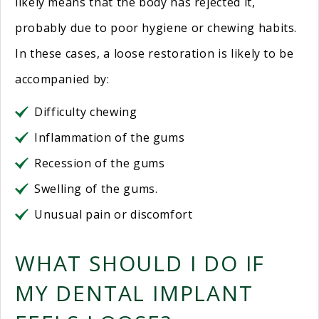
likely means that the body has rejected it,
probably due to poor hygiene or chewing habits.
In these cases, a loose restoration is likely to be
accompanied by:
Difficulty chewing
Inflammation of the gums
Recession of the gums
Swelling of the gums.
Unusual pain or discomfort
WHAT SHOULD I DO IF
MY DENTAL IMPLANT