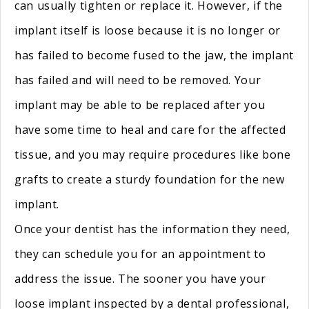
can usually tighten or replace it. However, if the
implant itself is loose because it is no longer or
has failed to become fused to the jaw, the implant
has failed and will need to be removed. Your
implant may be able to be replaced after you
have some time to heal and care for the affected
tissue, and you may require procedures like bone
grafts to create a sturdy foundation for the new
implant.
Once your dentist has the information they need,
they can schedule you for an appointment to
address the issue. The sooner you have your
loose implant inspected by a dental professional,