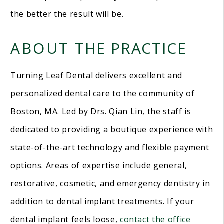
the better the result will be.
ABOUT THE PRACTICE
Turning Leaf Dental delivers excellent and
personalized dental care to the community of
Boston, MA. Led by Drs. Qian Lin, the staff is
dedicated to providing a boutique experience with
state-of-the-art technology and flexible payment
options. Areas of expertise include general,
restorative, cosmetic, and emergency dentistry in
addition to dental implant treatments. If your
dental implant feels loose,
contact the office