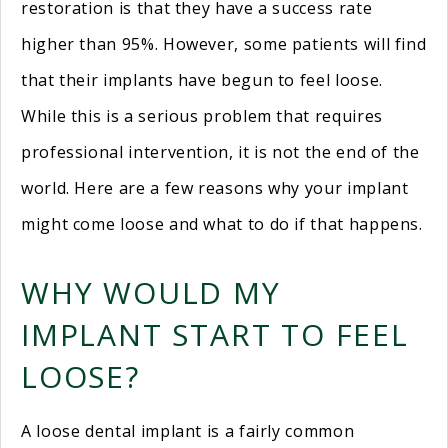
restoration is that they have a success rate
higher than 95%. However, some patients will find
that their implants have begun to feel loose.
While this is a serious problem that requires
professional intervention, it is not the end of the
world. Here are a few reasons why your implant
might come loose and what to do if that happens.
WHY WOULD MY
IMPLANT START TO FEEL
LOOSE?
A loose dental implant is a fairly common